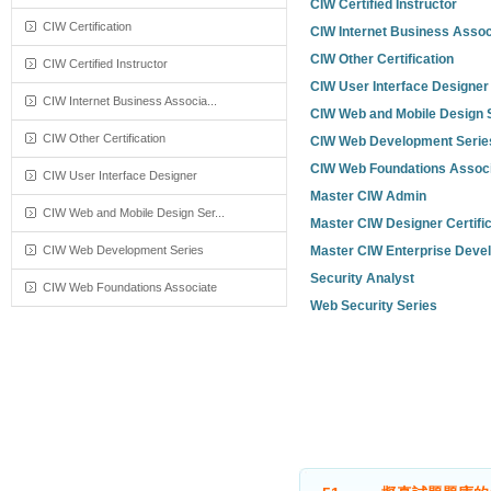
CIW Certified Instructor
CIW Certification
CIW Internet Business Assoc
CIW Other Certification
CIW Certified Instructor
CIW User Interface Designer
CIW Internet Business Associa...
CIW Web and Mobile Design 
CIW Other Certification
CIW Web Development Serie
CIW Web Foundations Assoc
CIW User Interface Designer
Master CIW Admin
CIW Web and Mobile Design Ser...
Master CIW Designer Certific
CIW Web Development Series
Master CIW Enterprise Deve
Security Analyst
CIW Web Foundations Associate
Web Security Series