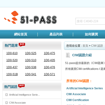
網站首頁
產品列表
如何購買
熱門題庫
您現在位置 :
首頁
>
CIW 認證
1D0-610
1D0-525
1D0-475
CIW認證介紹
1D0-520
1D0-510
1D0-435
51-pass提供最新的《CI
1D0-437
1D0-538
1D0-476
所有購買CIW certificati
1D0-51B
1D0-541
1D0-571
所有的CIW認證：
熱門認證
Artificial Intelligence Series
CIW Associate
Artificial Intelligence Serie...
CIW Certification
CIW Associate