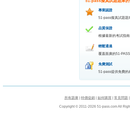
51-pass擬真試題題庫
專業認證
51-pass擬真試
品質保證
根據最新的考試指南
輕鬆通過
覆蓋面廣的51-P
免費測試
51-pass提供免
所有題庫
|
特價促銷
|
如何購買
|
常見問題
Copyright © 2011-2026 51-pass.com All Righ